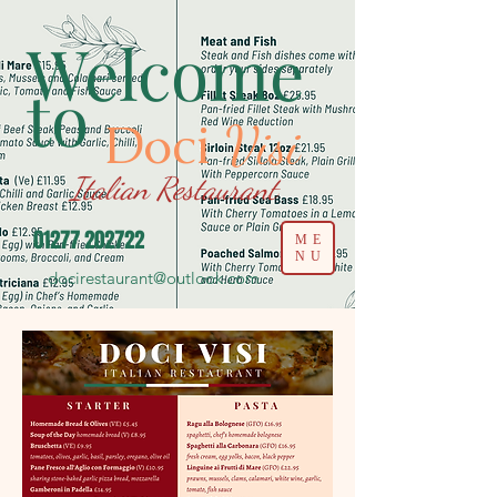
Welcome
to
Doci
Visi
Italian Restaurant
01277 202722
ME
NU
docirestaurant@outlook.com