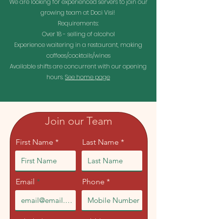
We are looking for experienced servers to join our
growing team at Doci Visi!
Requirements:
Over 18 - selling of alcohol
Experience waitering in a restaurant, making
coffees/cocktails/wines
Available shifts are concurrent with our opening
hours.
See home page
Join our Team
First Name *
Last Name *
Email
Phone *