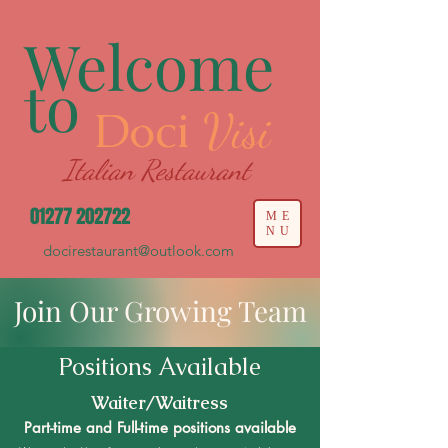
Welcome
to
Doci
Visi
Italian Restaurant
01277 202722
ME
NU
docirestaurant@outlook.com
Join Our Growing Team
Positions Available
Waiter/Waitress
Part-time and Full-time positions available