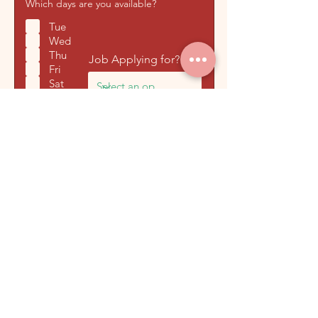
Which days are you available?
Tue
Wed
Thu
Job Applying for? *
Fri
Sat
Sun
Tell us a little bit about yourself
and why you've applied for this
role
Submit Application