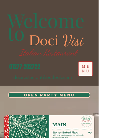
Welcome
to
Doci
Visi
Italian Restaurant
01277 202722
ME
NU
docirestaurant@outlook.com
Open Party Menu