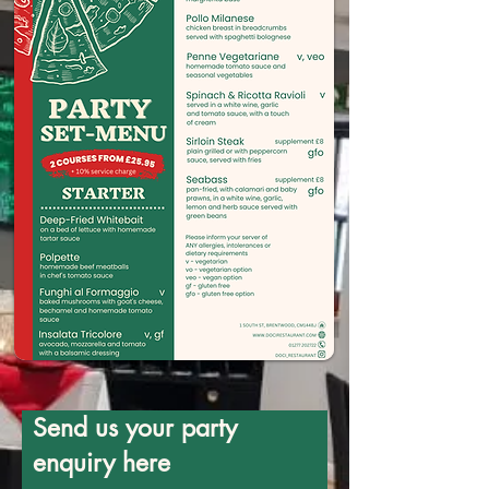
Send us your party
enquiry here