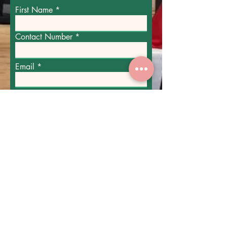
First Name
Contact Number
Email
Party Enquiry
Submit
Please include the date and time of your
party, the party size and any dietary